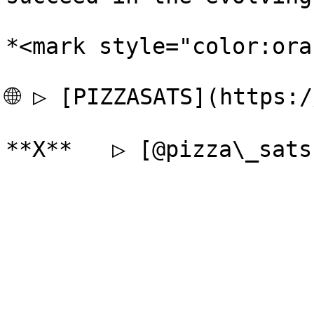
*<mark style="color:ora
🌐 ▷ [PIZZASATS](https:/