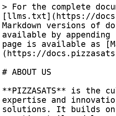
> For the complete docu
[llms.txt](https://docs
Markdown versions of do
available by appending 
page is available as [M
(https://docs.pizzasats
# ABOUT US

**PIZZASATS** is the cu
expertise and innovatio
solutions. It builds on