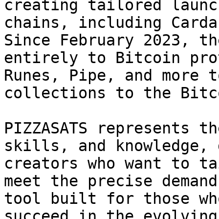
creating tailored launc
chains, including Carda
Since February 2023, th
entirely to Bitcoin pro
Runes, Pipe, and more t
collections to the Bitc
PIZZASATS represents th
skills, and knowledge, 
creators who want to ta
meet the precise demand
tool built for those wh
succeed in the evolving