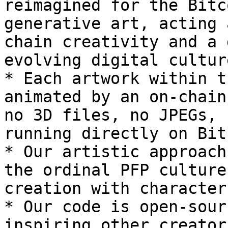
reimagined for the Bitc
generative art, acting 
chain creativity and a 
evolving digital cultur
* Each artwork within t
animated by an on-chain
no 3D files, no JPEGs, 
running directly on Bit
* Our artistic approach
the ordinal PFP culture
creation with character
* Our code is open-sour
inspiring other creator