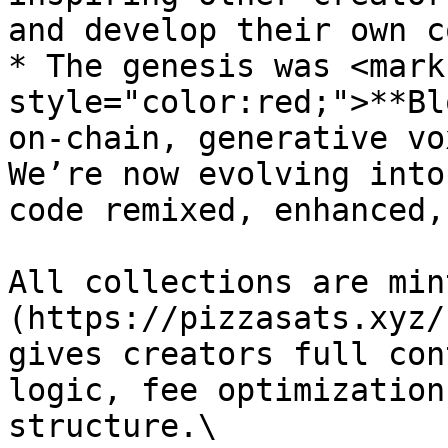
and develop their own c
* The genesis was <mark 
style="color:red;">**Bl
on-chain, generative vo
We’re now evolving into
code remixed, enhanced,
All collections are min
(https://pizzasats.xyz/
gives creators full con
logic, fee optimization
structure.\
