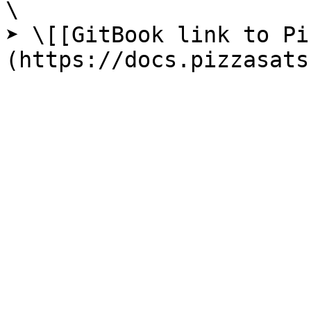
\

➤ \[[GitBook link to Pi