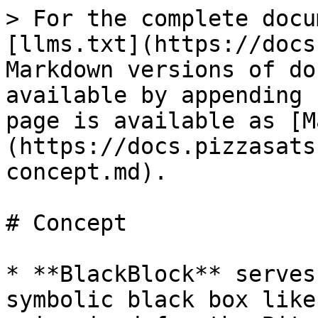
> For the complete docu
[llms.txt](https://docs
Markdown versions of do
available by appending 
page is available as [M
(https://docs.pizzasats
concept.md).

# Concept

* **BlackBlock** serves
symbolic black box like