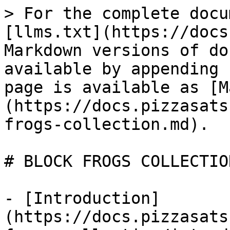
> For the complete docu
[llms.txt](https://docs
Markdown versions of do
available by appending 
page is available as [M
(https://docs.pizzasats
frogs-collection.md).

# BLOCK FROGS COLLECTION
- [Introduction]
(https://docs.pizzasats