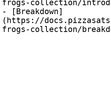
frogs-collection/introd
- [Breakdown]
(https://docs.pizzasats