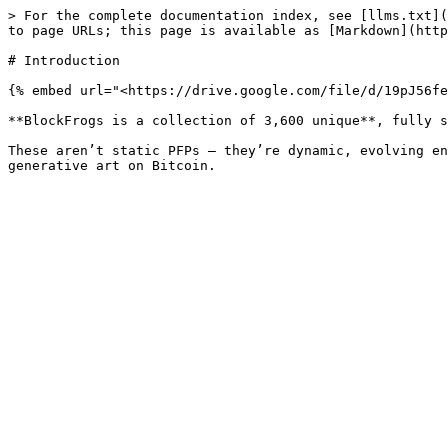
> For the complete documentation index, see [llms.txt](
to page URLs; this page is available as [Markdown](http
# Introduction

{% embed url="<https://drive.google.com/file/d/19pJ56fe
**BlockFrogs is a collection of 3,600 unique**, fully s
These aren’t static PFPs — they’re dynamic, evolving en