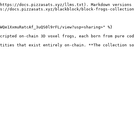
https://docs.pizzasats.xyz/llms.txt). Markdown versions 
s://docs.pizzasats.xyz/blackblock/block-frogs-collection
WQe1XxmuRatcAf_3uQS0l9rFL/view?usp=sharing>" %}

cripted on-chain 3D voxel frogs, each born from pure cod
tities that exist entirely on-chain. **The collection so