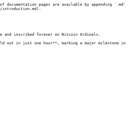
of documentation pages are available by appending `.md` 
/introduction.md).

e and inscribed forever on Bitcoin Ordinals.

ld out in just one hour**, marking a major milestone in 