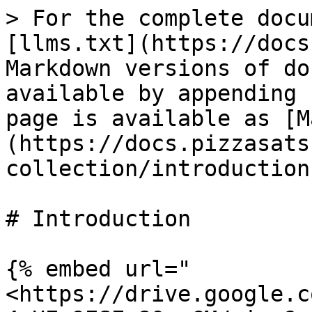
> For the complete docu
[llms.txt](https://docs
Markdown versions of do
available by appending 
page is available as [M
(https://docs.pizzasats
collection/introduction
# Introduction

{% embed url="
<https://drive.google.c