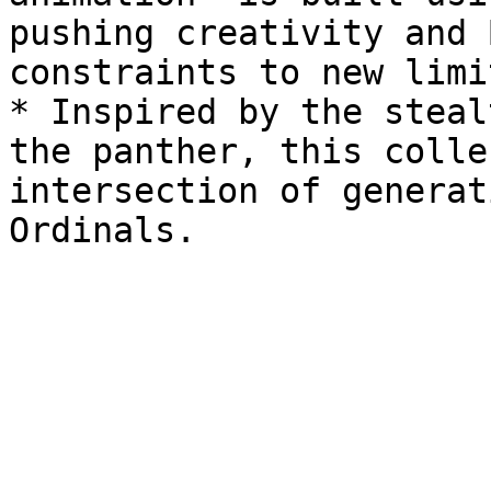
pushing creativity and 
constraints to new limit
* Inspired by the steal
the panther, this colle
intersection of generat