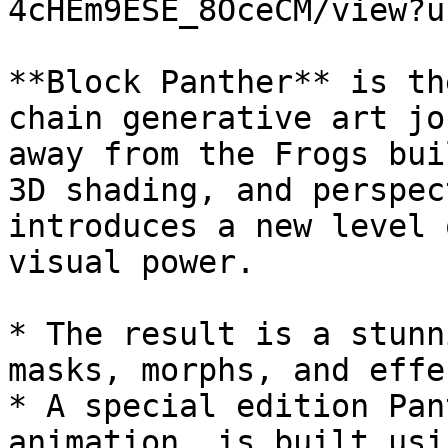
4cHEm9ESE_8OceCM/view?u
**Block Panther** is th
chain generative art jo
away from the Frogs bui
3D shading, and perspec
introduces a new level 
visual power.

* The result is a stunn
masks, morphs, and effec
* A special edition Pan
animation  is built usi